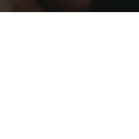
Kia Ora and
Welcome!
I'm a visual
researcher,
filmmaker and
creative storyteller
focused on using
creative
communication for
© Martina Sandkühler
good.
With a
background in
marketing, marine
biology and science