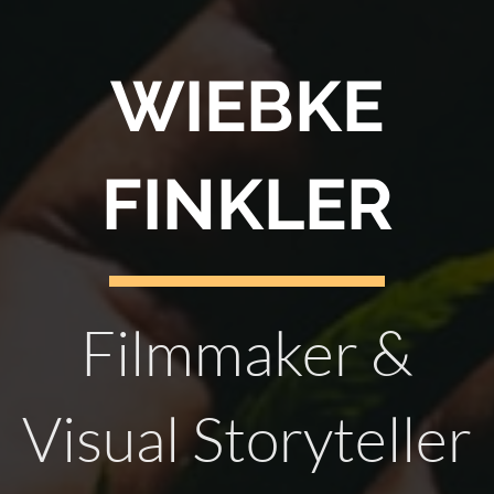
WIEBKE
FINKLER
Filmmaker &
Visual Storyteller